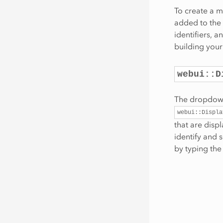
To create a m
added to the 
identifiers, 
building your
webui::D
The dropdown 
webui::Displa
that are disp
identify and 
by typing the