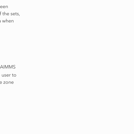
been
the sets,
ou when
in AIMMS
 user to
me zone