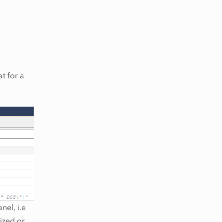
t for a
nel, i.e
lized or