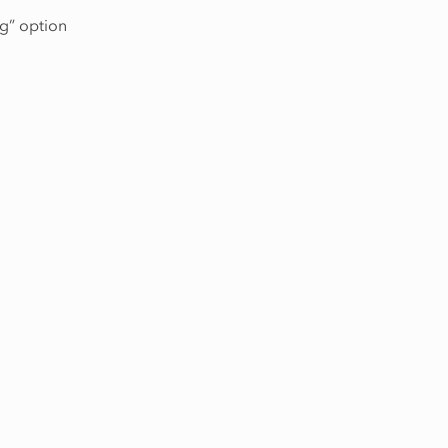
ng” option