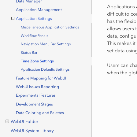
Data Manager
Applications 
Application Management
difficult to c
Application Settings
has the flexi
Miscellaneous Application Settings
allows users 
data, configu
Workflow Panels
This makes it
Navigation Menu Bar Settings
set data usin
Status Bar
Time Zone Settings
Users can cha
Application Defaults Settings
when the glob
Feature Mapping for WebUI
WebUI Issues Reporting
Experimental Features
Development Stages
Data Coloring and Palettes
WebUI Folder
WebUI System Library