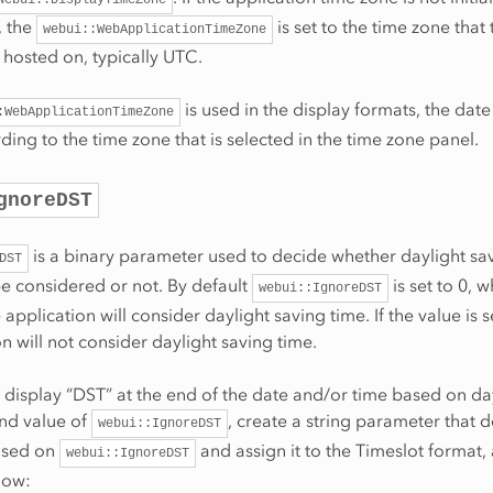
t, the
is set to the time zone that 
webui::WebApplicationTimeZone
s hosted on, typically UTC.
is used in the display formats, the dat
:WebApplicationTimeZone
ing to the time zone that is selected in the time zone panel.
gnoreDST
is a binary parameter used to decide whether daylight sa
DST
e considered or not. By default
is set to 0, w
webui::IgnoreDST
e application will consider daylight saving time. If the value is s
on will not consider daylight saving time.
o display “DST” at the end of the date and/or time based on da
and value of
, create a string parameter that 
webui::IgnoreDST
ased on
and assign it to the Timeslot format, 
webui::IgnoreDST
low: