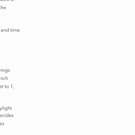
the
e and time
vings
hich
et to 1,
ylight
decides
as