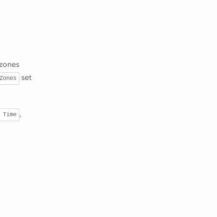
 zones
set
Zones
,
Time