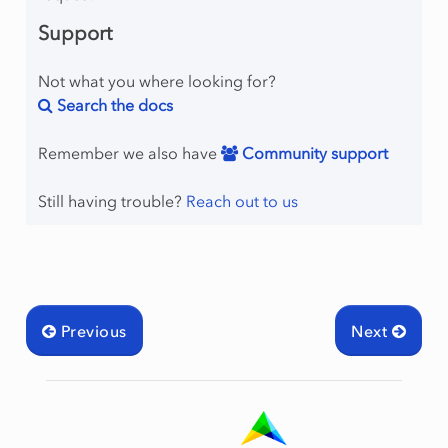
Support
Not what you where looking for?
Search the docs
Remember we also have
Community support
Still having trouble?
Reach out to us
Previous
Next