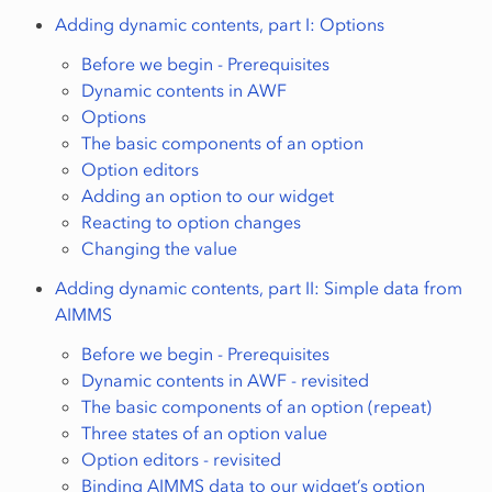
Adding dynamic contents, part I: Options
Before we begin - Prerequisites
Dynamic contents in AWF
Options
The basic components of an option
Option editors
Adding an option to our widget
Reacting to option changes
Changing the value
Adding dynamic contents, part II: Simple data from
AIMMS
Before we begin - Prerequisites
Dynamic contents in AWF - revisited
The basic components of an option (repeat)
Three states of an option value
Option editors - revisited
Binding AIMMS data to our widget’s option