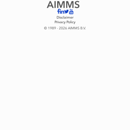
Disclaimer
Privacy Policy
© 1989 - 2026 AIMMS B.V.