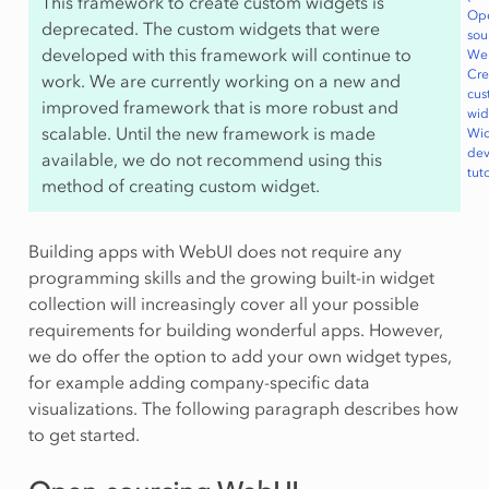
This framework to create custom widgets is
Op
deprecated. The custom widgets that were
sou
developed with this framework will continue to
We
Cre
work. We are currently working on a new and
cus
improved framework that is more robust and
wid
scalable. Until the new framework is made
Wi
de
available, we do not recommend using this
tuto
method of creating custom widget.
Building apps with WebUI does not require any
programming skills and the growing built-in widget
collection will increasingly cover all your possible
requirements for building wonderful apps. However,
we do offer the option to add your own widget types,
for example adding company-specific data
visualizations. The following paragraph describes how
to get started.