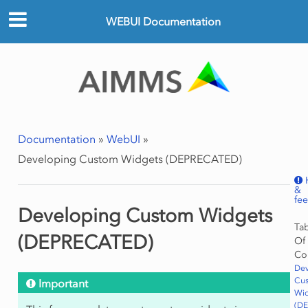
WEBUI Documentation
Documentation
»
WebUI
»
Developing Custom Widgets (DEPRECATED)
&
fe
Developing Custom Widgets
Ta
(DEPRECATED)
Of
Co
Dev
Cu
Important
Wi
(D