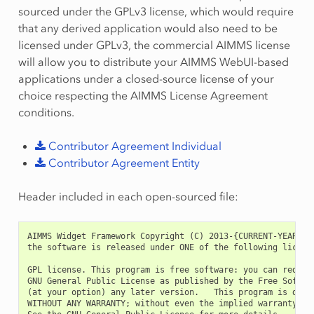
sourced under the GPLv3 license, which would require
that any derived application would also need to be
licensed under GPLv3, the commercial AIMMS license
will allow you to distribute your AIMMS WebUI-based
applications under a closed-source license of your
choice respecting the AIMMS License Agreement
conditions.
Contributor
Agreement
Individual
Contributor
Agreement
Entity
Header included in each open-sourced file:
AIMMS Widget Framework Copyright (C) 2013-{CURRENT-YEAR}, A
the software is released under ONE of the following licens
GPL license. This program is free software: you can redist
GNU General Public License as published by the Free Softwa
(at your option) any later version.   This program is distr
WITHOUT ANY WARRANTY; without even the implied warranty of