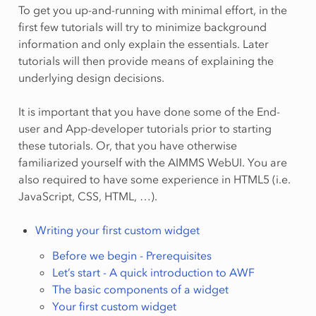
To get you up-and-running with minimal effort, in the
first few tutorials will try to minimize background
information and only explain the essentials. Later
tutorials will then provide means of explaining the
underlying design decisions.
It is important that you have done some of the End-
user and App-developer tutorials prior to starting
these tutorials. Or, that you have otherwise
familiarized yourself with the AIMMS WebUI. You are
also required to have some experience in HTML5 (i.e.
JavaScript, CSS, HTML, …).
Writing your first custom widget
Before we begin - Prerequisites
Let’s start - A quick introduction to AWF
The basic components of a widget
Your first custom widget