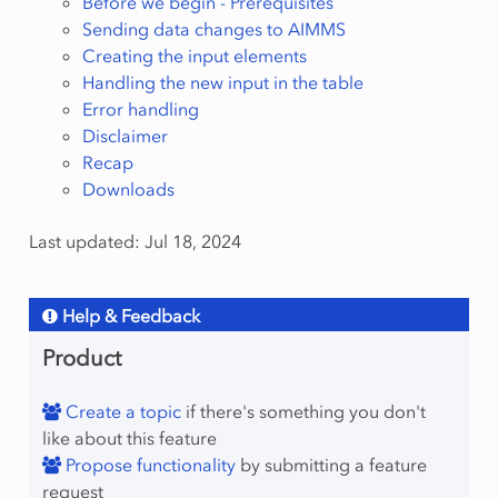
Before we begin - Prerequisites
Sending data changes to AIMMS
Creating the input elements
Handling the new input in the table
Error handling
Disclaimer
Recap
Downloads
Last updated: Jul 18, 2024
Help & Feedback
Product
Create a topic
if there's something you don't
like about this feature
Propose functionality
by submitting a feature
request