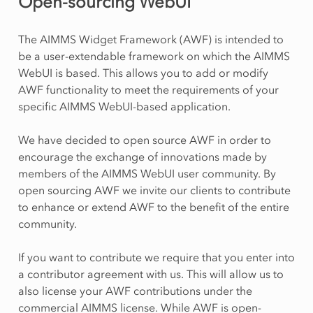
Open-sourcing WebUI
The AIMMS Widget Framework (AWF) is intended to
be a user-extendable framework on which the AIMMS
WebUI is based. This allows you to add or modify
AWF functionality to meet the requirements of your
specific AIMMS WebUI-based application.
We have decided to open source AWF in order to
encourage the exchange of innovations made by
members of the AIMMS WebUI user community. By
open sourcing AWF we invite our clients to contribute
to enhance or extend AWF to the benefit of the entire
community.
If you want to contribute we require that you enter into
a contributor agreement with us. This will allow us to
also license your AWF contributions under the
commercial AIMMS license. While AWF is open-