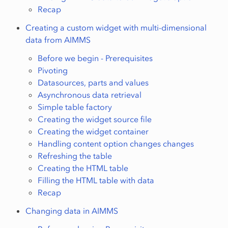
Recap
Creating a custom widget with multi-dimensional
data from AIMMS
Before we begin - Prerequisites
Pivoting
Datasources, parts and values
Asynchronous data retrieval
Simple table factory
Creating the widget source file
Creating the widget container
Handling content option changes changes
Refreshing the table
Creating the HTML table
Filling the HTML table with data
Recap
Changing data in AIMMS