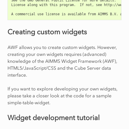
See the GNU General Public License for more details.   You
License along with this program.  If not, see http://www.gn
Creating custom widgets
AWF allows you to create custom widgets. However,
creating your own widgets requires (advanced)
knowledge of the AIMMS Widget Framework (AWF),
HTML5/JavaScript/CSS and the Cube Server data
interface.
If you want to explore developing your own widgets,
please take a closer look at the code for a sample
simple-table-widget.
Widget development tutorial