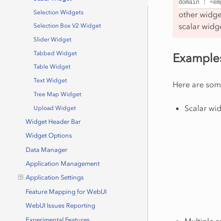
domain
:
<em
Selection Widgets
other widget
scalar widg
Selection Box V2 Widget
Slider Widget
Tabbed Widget
Example
Table Widget
Text Widget
Here are som
Tree Map Widget
Scalar wid
Upload Widget
Widget Header Bar
Widget Options
Data Manager
Application Management
Application Settings
Feature Mapping for WebUI
WebUI Issues Reporting
Multiple s
Experimental Features