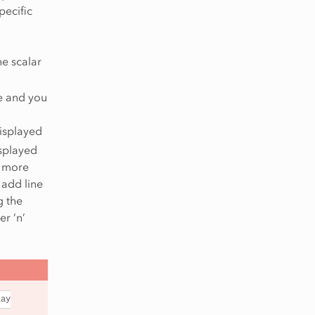
pecific
he scalar
ue and you
displayed
displayed
e more
 add line
g the
r ‘n’
lay