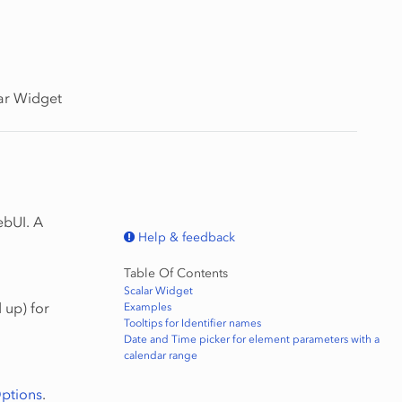
ar Widget
ebUI. A
Help & feedback
Table Of Contents
Scalar Widget
 up) for
Examples
Tooltips for Identifier names
Date and Time picker for element parameters with a
calendar range
ptions
.