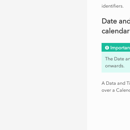
identifiers.
Date and
calendar
Importan
The Date an
onwards.
A Data and Ti
over a Calend