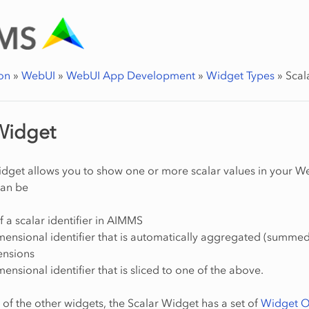
on
»
WebUI
»
WebUI App Development
»
Widget Types
»
Scal
Widget
dget allows you to show one or more scalar values in your W
can be
f a scalar identifier in AIMMS
mensional identifier that is automatically aggregated (summed
mensions
mensional identifier that is sliced to one of the above.
t of the other widgets, the Scalar Widget has a set of
Widget O