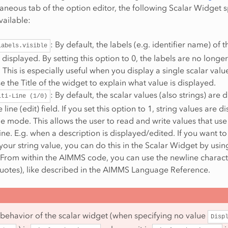
laneous tab of the option editor, the following Scalar Widget s
vailable:
: By default, the labels (e.g. identifier name) of t
labels.visible
 displayed. By setting this option to 0, the labels are no longer
 This is especially useful when you display a single scalar val
e the Title of the widget to explain what value is displayed.
: By default, the scalar values (also strings) are 
lti-Line
(1/0)
 line (edit) field. If you set this option to 1, string values are 
ine mode. This allows the user to read and write values that us
ine. E.g. when a description is displayed/edited. If you want to
your string value, you can do this in the Scalar Widget by usin
 From within the AIMMS code, you can use the newline characte
quotes), like described in the AIMMS Language Reference.
 behavior of the scalar widget (when specifying no value
Disp