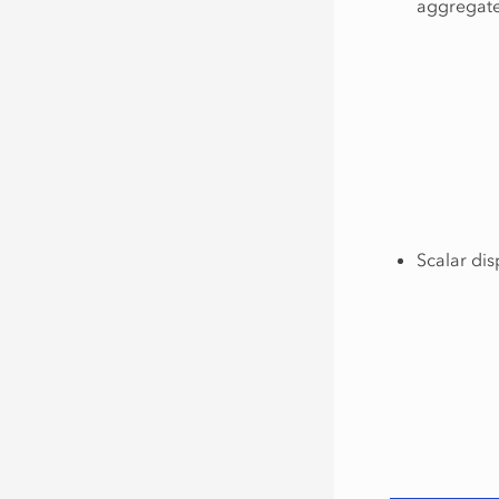
aggregated
Scalar dis