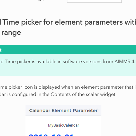
 Time picker for element parameters wit
 range
t
d Time picker is available in software versions from AIMMS 4
me picker icon is displayed when an element parameter that 
ar is configured in the Contents of the scalar widget: