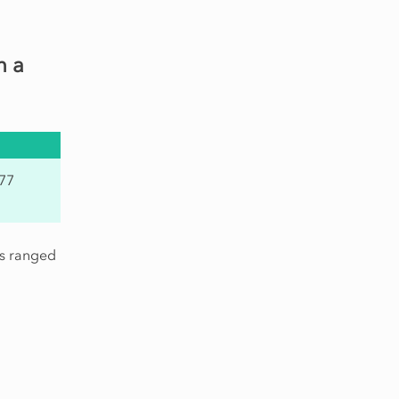
h a
.77
is ranged