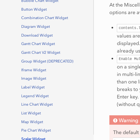
Bubble Chart Widget
At the Miscel
Button Widget
options are a
Combination Chart Widget
Diagram Widget
contents.
values are
Download Widget
displayed.
Gantt Chart Widget
already us
Gantt Chart V2 Widget
Enable
Mu
Group Widget (DEPRECATED)
on a single
Iframe Widget
in multi-l
Image Widget
than one l
Label Widget
breaks to 
Enter key.
Legend Widget
(without 
Line Chart Widget
List Widget
Warning
Map Widget
Pie Chart Widget
The default
Scalar Widget