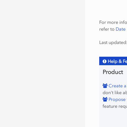
For more info
refer to
Date 
Last updated:
Help & F
Product
Create a
don't like a
Propose f
feature req