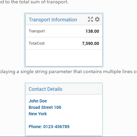
 to the total sum of transport.
playing a single string parameter that contains multiple lines o