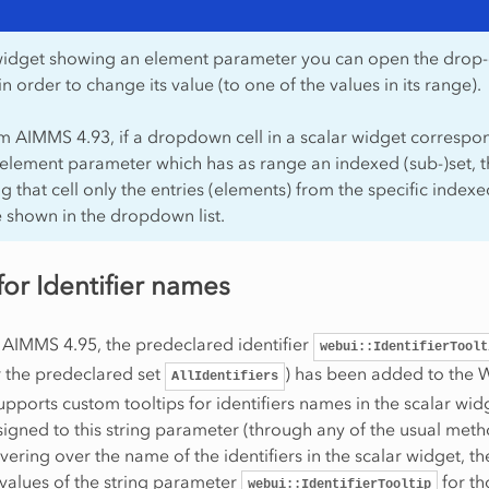
 widget showing an element parameter you can open the dro
s in order to change its value (to one of the values in its range).
om AIMMS 4.93, if a dropdown cell in a scalar widget correspo
element parameter which has as range an indexed (sub-)set, 
g that cell only the entries (elements) from the specific indexe
e shown in the dropdown list.
for Identifier names
 AIMMS 4.95, the predeclared identifier
webui::IdentifierToolt
r the predeclared set
) has been added to the
AllIdentifiers
supports custom tooltips for identifiers names in the scalar widg
signed to this string parameter (through any of the usual meth
ering over the name of the identifiers in the scalar widget, th
 values of the string parameter
for th
webui::IdentifierTooltip