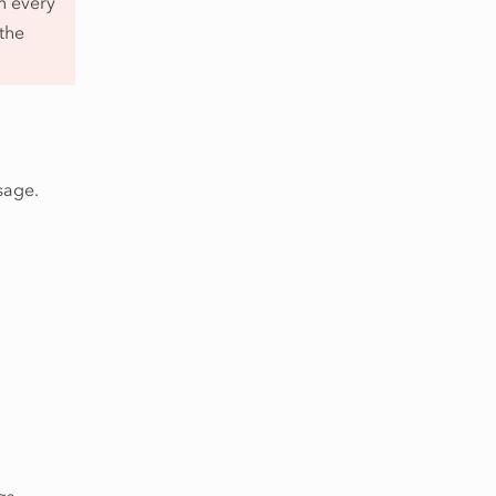
n every
 the
sage.
gs,