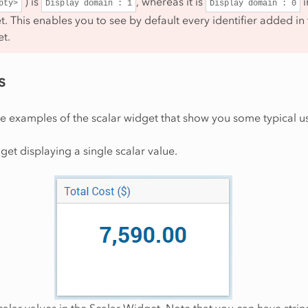
) is
, whereas it is
i
pty>
Display
domain
:
1
Display
domain
:
0
. This enables you to see by default every identifier added in
et.
s
e examples of the scalar widget that show you some typical u
get displaying a single scalar value.
calar values in the Scalar Widget. Note that you can have strin