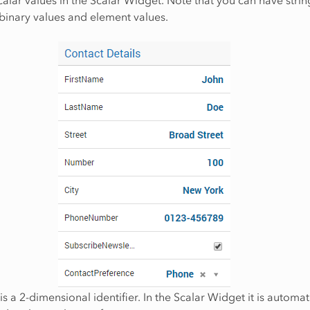
binary values and element values.
is a 2-dimensional identifier. In the Scalar Widget it is automat