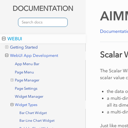
DOCUMENTATION
Documentati
WEBUI
Getting Started
Scalar 
WebUI App Development
App Menu Bar
The Scalar Wi
Page Menu
scalar value 
Page Manager
Page Settings
the data o
Widget Manager
a multi-di
all its di
Widget Types
a multi-di
Bar Chart Widget
Bar-Line Chart Widget
Just like mos