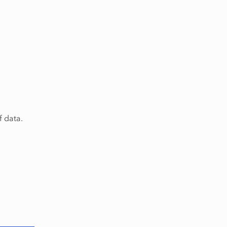
f data.