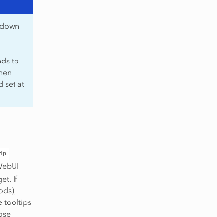
p-down
nds to
then
d set at
ip
 WebUI
et. If
ods),
e tooltips
ose