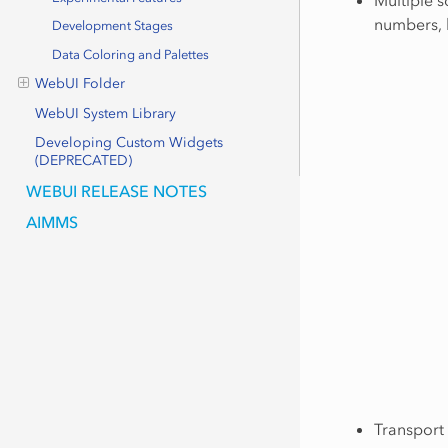
numbers, 
Development Stages
Data Coloring and Palettes
WebUI Folder
WebUI System Library
Developing Custom Widgets
(DEPRECATED)
WEBUI RELEASE NOTES
AIMMS
Transport 