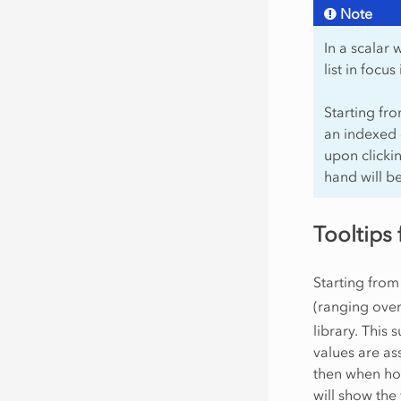
Note
In a scalar
list in focu
Starting fr
an indexed 
upon clickin
hand will b
Tooltips 
Starting from
(ranging ove
library. This 
values are as
then when hov
will show the