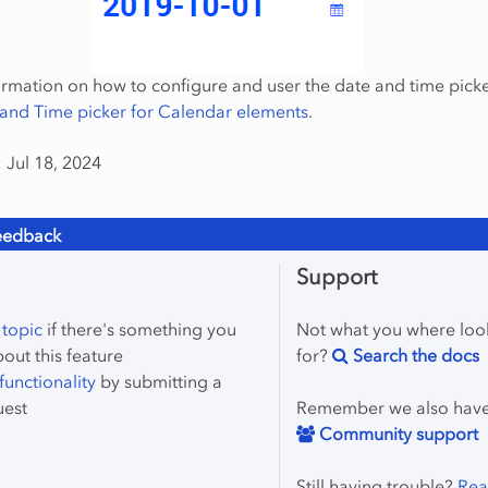
rmation on how to configure and user the date and time picke
and Time picker for Calendar elements
.
 Jul 18, 2024
eedback
Support
 topic
if there's something you
Not what you where loo
bout this feature
for?
Search the docs
unctionality
by submitting a
uest
Remember we also hav
Community support
Still having trouble?
Rea