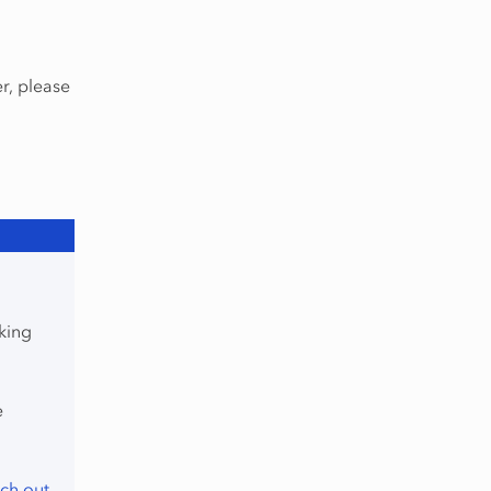
r, please
king
e
ch out