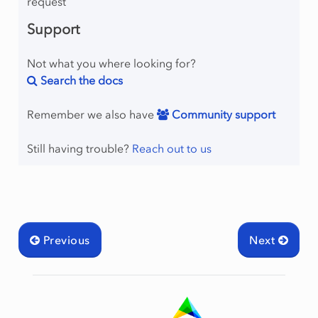
request
Support
Not what you where looking for?
Search the docs
Remember we also have
Community support
Still having trouble?
Reach out to us
Previous
Next