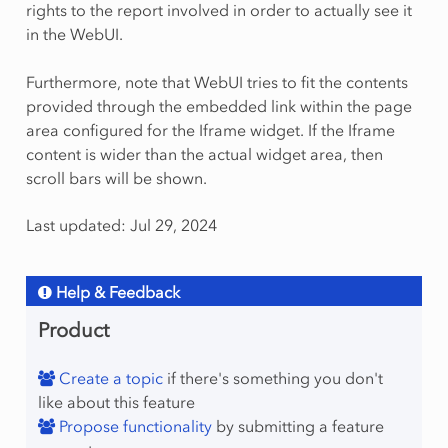
rights to the report involved in order to actually see it
in the WebUI.
Furthermore, note that WebUI tries to fit the contents
provided through the embedded link within the page
area configured for the Iframe widget. If the Iframe
content is wider than the actual widget area, then
scroll bars will be shown.
Last updated: Jul 29, 2024
Help & Feedback
Product
Create a topic
if there's something you don't
like about this feature
Propose functionality
by submitting a feature