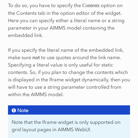
To do so, you have to specify the
option on
Contents
the Contents tab in the option editor of the widget.
Here you can specify either a literal name or a string
parameter in your AIMMS model containing the
embedded link.
If you specify the literal name of the embedded link,
make sure
not
to use quotes around the link name.
Specifying a literal value is only useful for static
contents. So, if you plan to change the contents which
is displayed in the Iframe widget dynamically, then you
will have to use a string parameter controlled from
within the AIMMS model.
Note
Note that the Iframe widget is only supported on
grid layout pages in AIMMS WebUI.