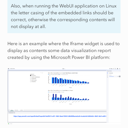
Also, when running the WebUI application on Linux
the letter casing of the embedded links should be
correct, otherwise the corresponding contents will
not display at all.
Here is an example where the Iframe widget is used to
display as contents some data visualization report
created by using the Microsoft Power BI platform: