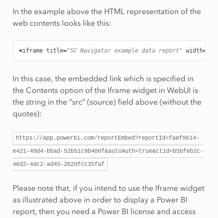
In the example above the HTML representation of the
web contents looks like this:
<
iframe
title
=
"SC Navigator example data report"
width
=
"11
In this case, the embedded link which is specified in
the Contents option of the Iframe widget in WebUI is
the string in the “src” (source) field above (without the
quotes):
https://app.powerbi.com/reportEmbed?reportId=faef9614-
e421-49d4-bbad-52b51c9b406f&autoAuth=true&ctid=b5bfeb2c-
46d2-4dc2-ad45-2b20fcc35faf
Please note that, if you intend to use the Iframe widget
as illustrated above in order to display a Power BI
report, then you need a Power BI license and access