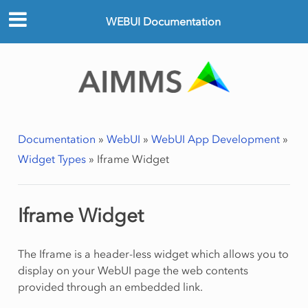
WEBUI Documentation
Documentation
»
WebUI
»
WebUI App Development
»
Widget Types
»
Iframe Widget
Iframe Widget
The Iframe is a header-less widget which allows you to
display on your WebUI page the web contents
provided through an embedded link.