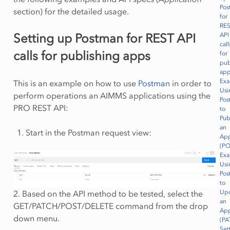
Pos
section) for the detailed usage.
for
RE
Setting up Postman for REST API
API
call
calls for publishing apps
for
pub
ap
Exa
This is an example on how to use
Postman
in order to
Usi
perform operations an AIMMS applications using the
Pos
PRO REST API:
to
Pub
an
Start in the Postman request view:
App
(PO
Exa
Usi
Pos
to
Up
2. Based on the API method to be tested, select the
an
GET/PATCH/POST/DELETE command from the drop
App
down menu.
(PA
Set