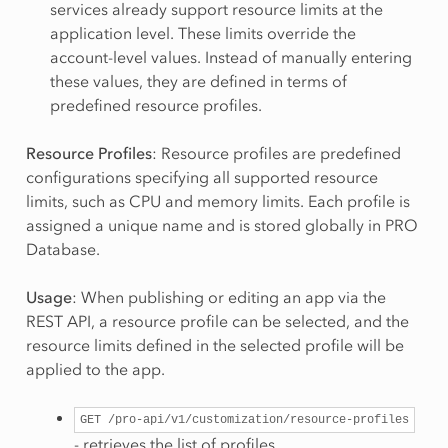
services already support resource limits at the
application level. These limits override the
account-level values. Instead of manually entering
these values, they are defined in terms of
predefined resource profiles.
Resource Profiles
: Resource profiles are predefined
configurations specifying all supported resource
limits, such as CPU and memory limits. Each profile is
assigned a unique name and is stored globally in PRO
Database.
Usage
: When publishing or editing an app via the
REST API, a resource profile can be selected, and the
resource limits defined in the selected profile will be
applied to the app.
GET
/pro-api/v1/customization/resource-profiles
- retrieves the list of profiles.