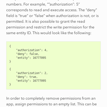
numbers. For example, “”authorization”: 5”
corresponds to read and execute access. The “deny”
field is “true” or “false” when authorization is not, or is
permitted. It is also possible to grant the read
permission and restrict the write permission for the
same entity ID. This would look like the following:
{
    "authorization": 4,
    "deny": false,
    "entity": 16777095
}
{
    "authorization": 2,
    "deny": true,
    "entity": 16777095
}
In order to completely remove permissions from an
app, assign permissions to an empty list. This can be