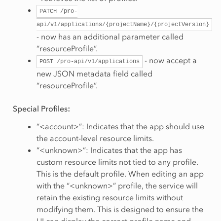
PATCH
/pro-
api/v1/applications/{projectName}/{projectVersion}
- now has an additional parameter called
“resourceProfile”.
- now accept a
POST
/pro-api/v1/applications
new JSON metadata field called
“resourceProfile”.
Special Profiles
:
“<account>”: Indicates that the app should use
the account-level resource limits.
“<unknown>”: Indicates that the app has
custom resource limits not tied to any profile.
This is the default profile. When editing an app
with the “<unknown>” profile, the service will
retain the existing resource limits without
modifying them. This is designed to ensure the