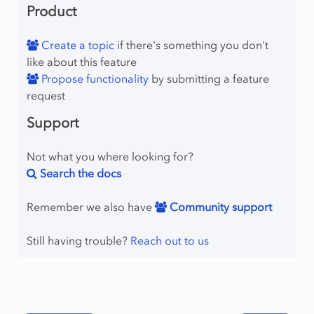
Product
Create a topic
if there's something you don't
like about this feature
Propose functionality
by submitting a feature
request
Support
Not what you where looking for?
Search the docs
Remember we also have
Community support
Still having trouble?
Reach out to us