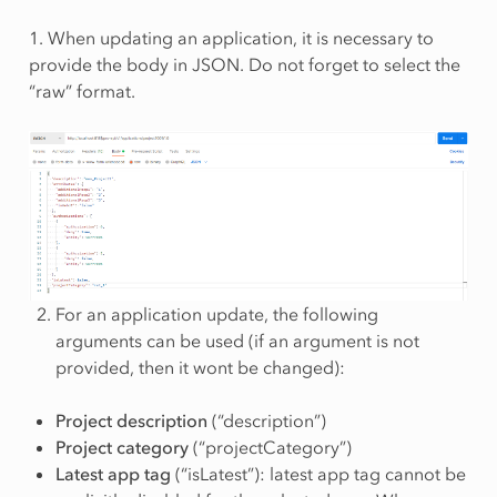
1. When updating an application, it is necessary to
provide the body in JSON. Do not forget to select the
“raw” format.
For an application update, the following
arguments can be used (if an argument is not
provided, then it wont be changed):
Project description
(“description”)
Project category
(“projectCategory”)
Latest app tag
(“isLatest”): latest app tag cannot be