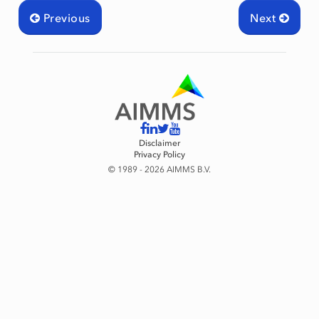
Previous
Next
Disclaimer
Privacy Policy
© 1989 - 2026 AIMMS B.V.