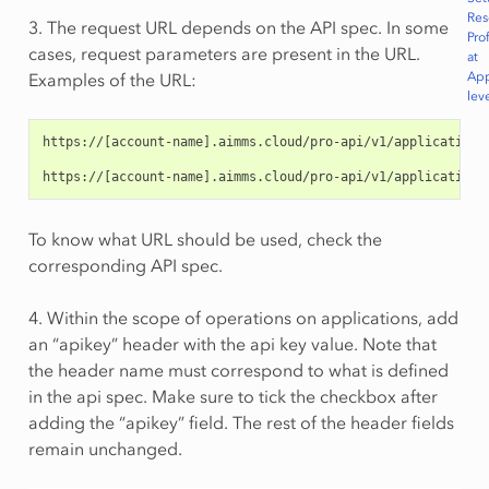
Res
3. The request URL depends on the API spec. In some
Prof
cases, request parameters are present in the URL.
at
App
Examples of the URL:
lev
https://[account-name].aimms.cloud/pro-api/v1/applications
https://[account-name].aimms.cloud/pro-api/v1/applications
To know what URL should be used, check the
corresponding API spec.
4. Within the scope of operations on applications, add
an “apikey” header with the api key value. Note that
the header name must correspond to what is defined
in the api spec. Make sure to tick the checkbox after
adding the “apikey” field. The rest of the header fields
remain unchanged.