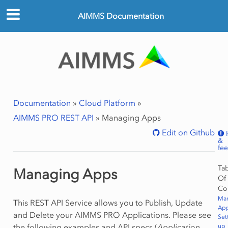
AIMMS Documentation
Documentation
»
Cloud Platform
»
AIMMS PRO REST API
»
Managing Apps
Edit on Github
&
fe
Ta
Managing Apps
Of
Co
Ma
This REST API Service allows you to Publish, Update
Ap
and Delete your AIMMS PRO Applications. Please see
Set
the following examples and API specs (
Application
up