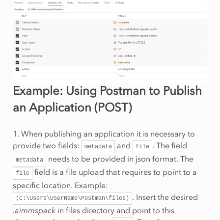
Example: Using Postman to Publish
an Application (POST)
1. When publishing an application it is necessary to
provide two fields:
and
. The field
metadata
file
needs to be provided in json format. The
metadata
field is a file upload that requires to point to a
file
specific location. Example:
. Insert the desired
(C:\Users\UserName\Postman\files)
.aimmspack
in files directory and point to this