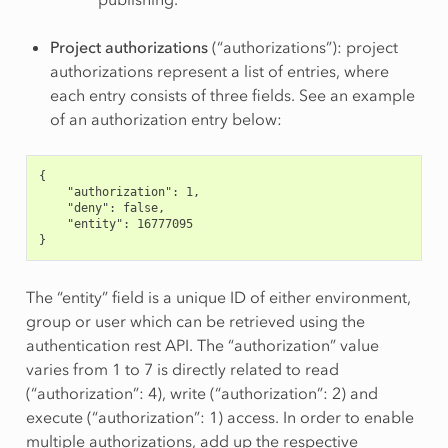
Project authorizations
(“authorizations”): project
authorizations represent a list of entries, where
each entry consists of three fields. See an example
of an authorization entry below:
{
    "authorization": 1,
    "deny": false,
    "entity": 16777095
}
The “entity” field is a unique ID of either environment,
group or user which can be retrieved using the
authentication rest API. The “authorization” value
varies from 1 to 7 is directly related to read
(“authorization”: 4), write (“authorization”: 2) and
execute (“authorization”: 1) access. In order to enable
multiple authorizations, add up the respective