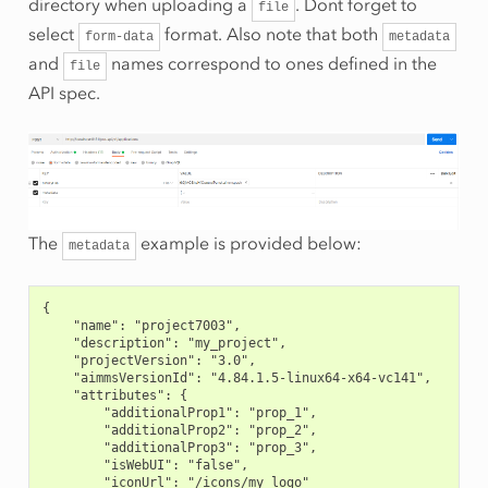
directory when uploading a
. Dont forget to
file
select
format. Also note that both
form-data
metadata
and
names correspond to ones defined in the
file
API spec.
The
example is provided below:
metadata
{
    "name": "project7003",
    "description": "my_project",
    "projectVersion": "3.0",
    "aimmsVersionId": "4.84.1.5-linux64-x64-vc141",
    "attributes": {
        "additionalProp1": "prop_1",
        "additionalProp2": "prop_2",
        "additionalProp3": "prop_3",
        "isWebUI": "false",
        "iconUrl": "/icons/my_logo"