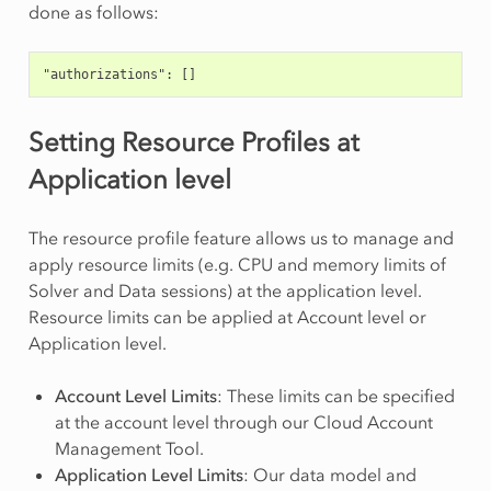
done as follows:
"authorizations": []
Setting Resource Profiles at
Application level
The resource profile feature allows us to manage and
apply resource limits (e.g. CPU and memory limits of
Solver and Data sessions) at the application level.
Resource limits can be applied at Account level or
Application level.
Account Level Limits
: These limits can be specified
at the account level through our Cloud Account
Management Tool.
Application Level Limits
: Our data model and