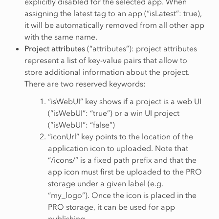
explicitly disabled for the selected app. When
assigning the latest tag to an app (“isLatest”: true),
it will be automatically removed from all other app
with the same name.
Project attributes
(“attributes”): project attributes
represent a list of key-value pairs that allow to
store additional information about the project.
There are two reserved keywords:
“isWebUI” key shows if a project is a web UI
(“isWebUI”: “true”) or a win UI project
(“isWebUI”: “false”)
“iconUrl” key points to the location of the
application icon to uploaded. Note that
“/icons/” is a fixed path prefix and that the
app icon must first be uploaded to the PRO
storage under a given label (e.g.
“my_logo”). Once the icon is placed in the
PRO storage, it can be used for app
publishing.