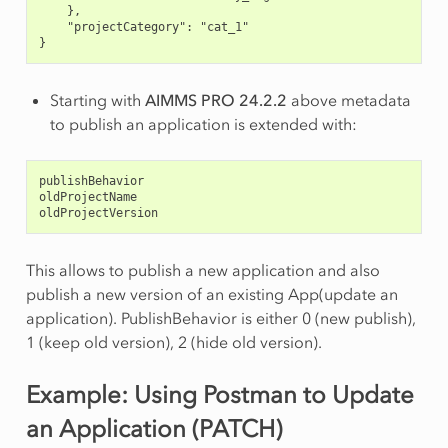
    },
    "projectCategory": "cat_1"
}
Starting with
AIMMS PRO 24.2.2
above metadata
to publish an application is extended with:
publishBehavior
oldProjectName
oldProjectVersion
This allows to publish a new application and also
publish a new version of an existing App(update an
application). PublishBehavior is either 0 (new publish),
1 (keep old version), 2 (hide old version).
Example: Using Postman to Update
an Application (PATCH)