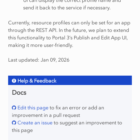
UI can display the correct profile name and
send it back to the service if necessary.
Currently, resource profiles can only be set for an app
through the REST API. In the future, we plan to extend
this functionality to Portal 3’s Publish and Edit App UI,
making it more user-friendly.
Last updated: Jan 09, 2026
Help & Feedback
Docs
Edit this page
to fix an error or add an
improvement in a pull request
Create an issue
to suggest an improvement to
this page