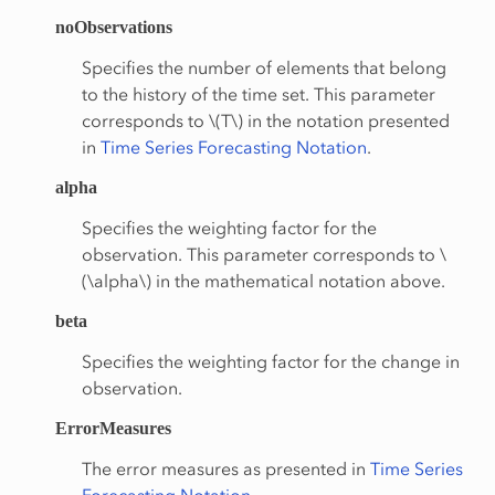
noObservations
Specifies the number of elements that belong
to the history of the time set. This parameter
corresponds to
\(T\)
in the notation presented
in
Time Series Forecasting Notation
.
alpha
Specifies the weighting factor for the
observation. This parameter corresponds to
\
(\alpha\)
in the mathematical notation above.
beta
Specifies the weighting factor for the change in
observation.
ErrorMeasures
The error measures as presented in
Time Series