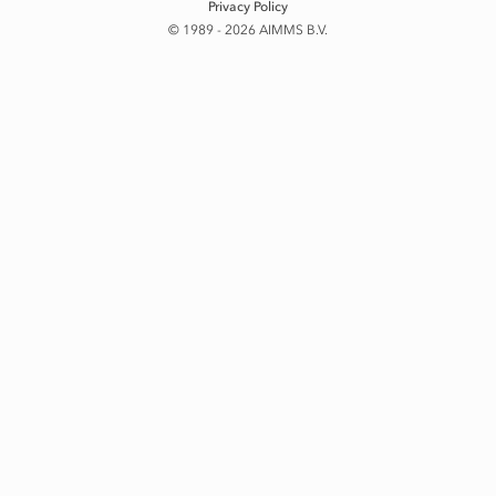
Privacy Policy
© 1989 - 2026 AIMMS B.V.