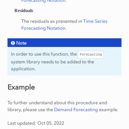
Forecasting Notation
.
Residuals
The residuals as presented in
Time Series
Forecasting Notation
.
Note
In order to use this function, the
Forecasting
system library needs to be added to the
application.
Example
To further understand about this procedure and
library, please use the
Demand Forecasting
example.
Last updated: Oct 05, 2022