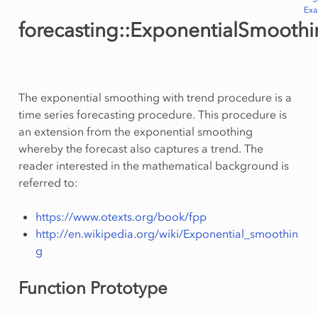
Ex
forecasting::ExponentialSmooth
The exponential smoothing with trend procedure is a
time series forecasting procedure. This procedure is
an extension from the exponential smoothing
whereby the forecast also captures a trend. The
reader interested in the mathematical background is
referred to:
https://www.otexts.org/book/fpp
http://en.wikipedia.org/wiki/Exponential_smoothin
g
Function Prototype