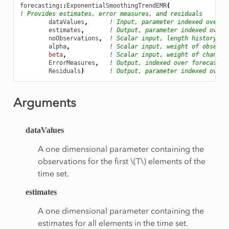
forecasting
::
ExponentialSmoothingTrendEMR
(
! Provides estimates, error measures, and residuals
dataValues
,
! Input, parameter indexed over t
estimates
,
! Output, parameter indexed over 
noObservations
,
! Scalar input, length history
alpha
,
! Scalar input, weight of observa
beta
,
! Scalar input, weight of change 
ErrorMeasures
,
! Output, indexed over forecastin
Residuals
)
! Output, parameter indexed over 
Arguments
dataValues
A one dimensional parameter containing the
observations for the first
\(T\)
elements of the
time set.
estimates
A one dimensional parameter containing the
estimates for all elements in the time set.