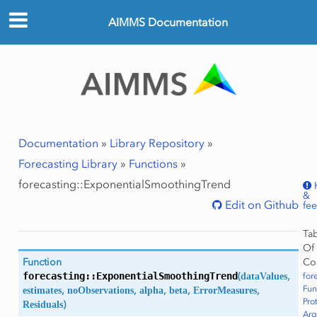
AIMMS Documentation
Documentation
»
Library Repository
»
Forecasting Library
»
Functions
»
forecasting::ExponentialSmoothingTrend
&
Edit on Github
fe
Ta
Of
Co
Function
forecasting::
ExponentialSmoothingTrend
(
dataValues
,
for
Fun
estimates
,
noObservations
,
alpha
,
beta
,
ErrorMeasures
,
Pro
Residuals
)
Ar