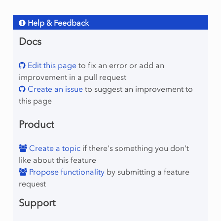
Help & Feedback
Docs
Edit this page
to fix an error or add an
improvement in a pull request
Create an issue
to suggest an improvement to
this page
Product
Create a topic
if there's something you don't
like about this feature
Propose functionality
by submitting a feature
request
Support