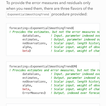
To provide the error measures and residuals only
Tune
when you need them, there are three flavors of the
easonality
procedure provided:
ExponentialSmoothingTrend
easonalityTune
forecasting
::
ExponentialSmoothingTrend
(
! Provides the estimates, but not the error measures nor t
dataValues
,
! Input, parameter indexed over t
estimates
,
! Output, parameter indexed over 
noObservations
,
! Scalar input, length history
alpha
,
! Scalar input, weight of observa
beta
)
! Scalar input, weight of change 
forecasting
::
ExponentialSmoothingTrendEM
(
! Provides estimates and error measures, but not the resid
dataValues
,
! Input, parameter indexed over t
estimates
,
! Output, parameter indexed over 
noObservations
,
! Scalar input, length history
alpha
,
! Scalar input, weight of observa
beta
,
! Scalar input, weight of change 
ErrorMeasures
)
! Output, indexed over forecastin