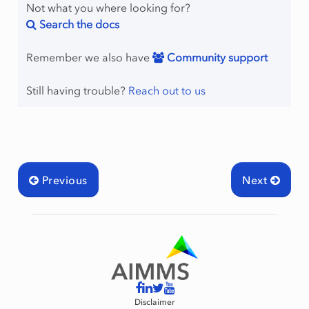
Not what you where looking for?
Search the docs
Remember we also have
Community support
Still having trouble?
Reach out to us
Previous
Next
Disclaimer