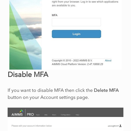
Disable MFA
If you want to disable MFA then click the
Delete MFA
button on your Account settings page.