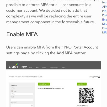
for
possible to enforce MFA for all user accounts in a
AI
customer account. We decided not to add that
PR
Port
complexity as we will be replacing the entire user
Ena
management component in the foreseeable future.
MF
Dis
MF
Enable MFA
Users can enable MFA from their PRO Portal Account
settings page by clicking the
Add MFA
button: