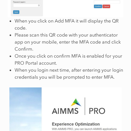
When you click on Add MFA it will display the QR
code.
Please scan this QR code with your authenticator
app on your mobile, enter the MFA code and click
Confirm.
Once you click on confirm MFA is enabled for your
PRO Portal account.
When you login next time, after entering your login
credentials you will be prompted to enter MFA.