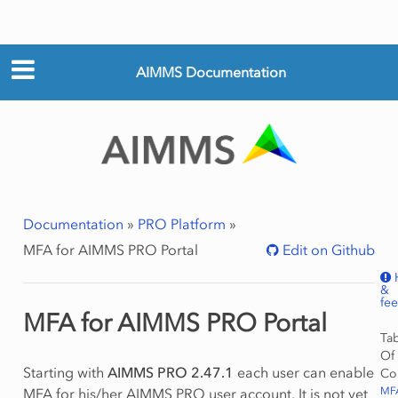
AIMMS Documentation
Documentation
»
PRO Platform
»
MFA for AIMMS PRO Portal
Edit on Github
&
fe
MFA for AIMMS PRO Portal
Ta
Of
Starting with
AIMMS PRO 2.47.1
each user can enable
Co
MF
MFA for his/her AIMMS PRO user account. It is not yet