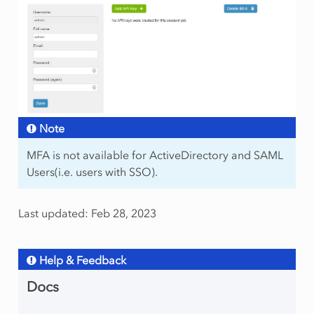
Note
MFA is not available for ActiveDirectory and SAML
Users(i.e. users with SSO).
Last updated: Feb 28, 2023
Help & Feedback
Docs