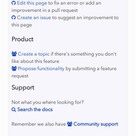
Edit this page
to fix an error or add an
improvement in a pull request
Create an issue
to suggest an improvement to
this page
Product
Create a topic
if there's something you don't
like about this feature
Propose functionality
by submitting a feature
request
Support
Not what you where looking for?
Search the docs
Remember we also have
Community support