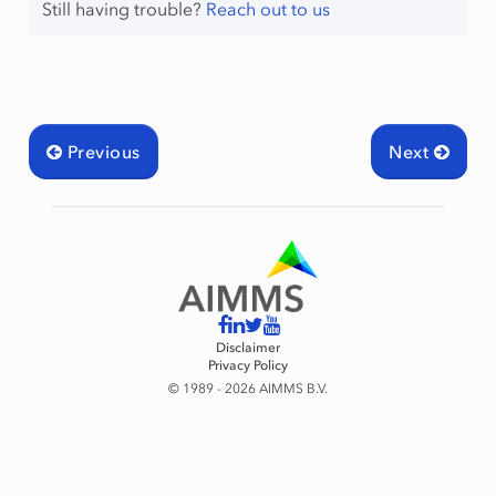
Still having trouble?
Reach out to us
Previous
Next
Disclaimer
Privacy Policy
© 1989 - 2026 AIMMS B.V.