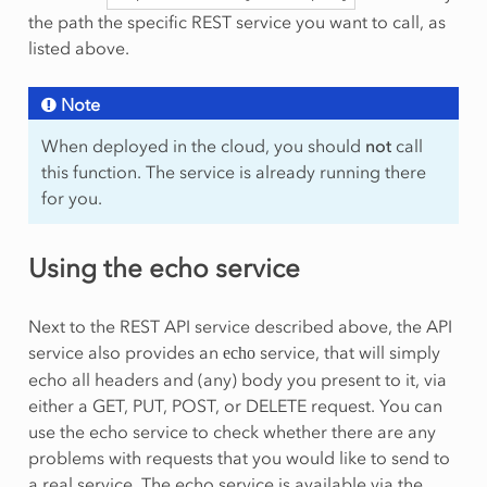
the path the specific REST service you want to call, as
listed above.
Note
When deployed in the cloud, you should
not
call
this function. The service is already running there
for you.
Using the echo service
Next to the REST API service described above, the API
service also provides an
service, that will simply
echo
echo all headers and (any) body you present to it, via
either a GET, PUT, POST, or DELETE request. You can
use the echo service to check whether there are any
problems with requests that you would like to send to
a real service. The echo service is available via the