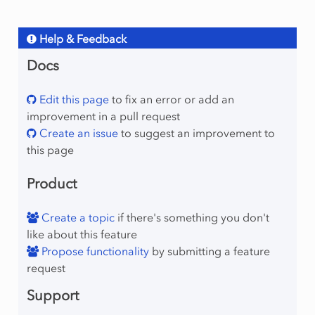
Help & Feedback
Docs
Edit this page
to fix an error or add an
improvement in a pull request
Create an issue
to suggest an improvement to
this page
Product
Create a topic
if there's something you don't
like about this feature
Propose functionality
by submitting a feature
request
Support