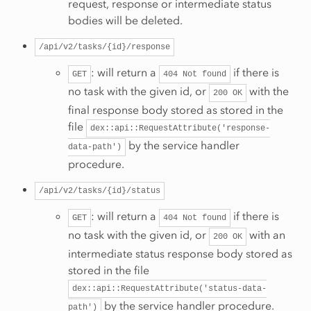
request, response or intermediate status
bodies will be deleted.
/api/v2/tasks/{id}/response
: will return a
if there is
GET
404
Not
found
no task with the given id, or
with the
200
OK
final response body stored as stored in the
file
dex::api::RequestAttribute('response-
by the service handler
data-path')
procedure.
/api/v2/tasks/{id}/status
: will return a
if there is
GET
404
Not
found
no task with the given id, or
with an
200
OK
intermediate status response body stored as
stored in the file
dex::api::RequestAttribute('status-data-
by the service handler procedure.
path')