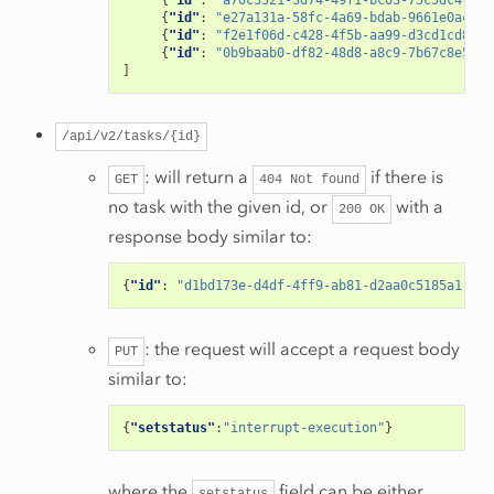
{
"id"
:
"a70c3321-3d74-49f1-bc03-75c5dc4f72d
{
"id"
:
"e27a131a-58fc-4a69-bdab-9661e0ac89f
{
"id"
:
"f2e1f06d-c428-4f5b-aa99-d3cd1cd8e46
{
"id"
:
"0b9baab0-df82-48d8-a8c9-7b67c8e5b7a
]
/api/v2/tasks/{id}
: will return a
if there is
GET
404
Not
found
no task with the given id, or
with a
200
OK
response body similar to:
{
"id"
:
"d1bd173e-d4df-4ff9-ab81-d2aa0c5185a1"
,
"a
: the request will accept a request body
PUT
similar to:
{
"setstatus"
:
"interrupt-execution"
}
where the
field can be either