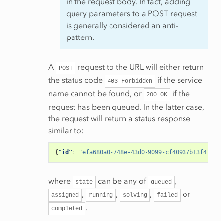
in the request body. In fact, adding
query parameters to a POST request
is generally considered an anti-
pattern.
A
request to the URL will either return
POST
the status code
if the service
403
Forbidden
name cannot be found, or
if the
200
OK
request has been queued. In the latter case,
the request will return a status response
similar to:
{
"id"
:
"efa680a0-748e-43d0-9099-cf40937b13f4"
,
"a
where
can be any of
,
state
queued
,
,
,
or
assigned
running
solving
failed
.
completed