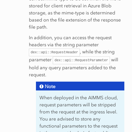
stored for client retrieval in Azure Blob
storage, as the mime-type is determined
based on the file extension of the response
file path.
In addition, you can access the request
headers via the string parameter
, while the string
dex::api::RequestHeader
parameter
will
dex::api::RequestParameter
hold any query parameters added to the
request.
Note
When deployed in the AIMMS cloud,
request parameters will be stripped
from the request at the ingress level.
You are advised to store any
functional parameters to the request