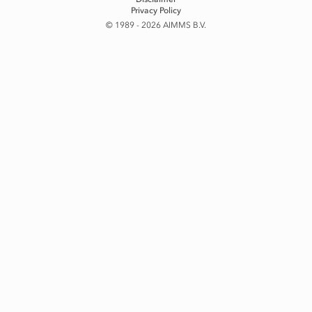
Privacy Policy
© 1989 - 2026 AIMMS B.V.