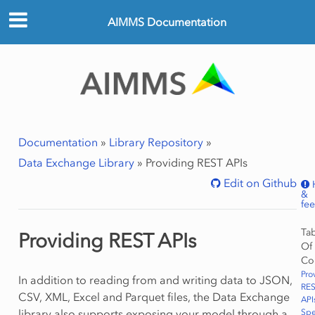
AIMMS Documentation
Documentation
»
Library Repository
»
Data Exchange Library
»
Providing REST APIs
Edit on Github
&
fe
Ta
Providing REST APIs
Of
Co
Pro
In addition to reading from and writing data to JSON,
RE
CSV, XML, Excel and Parquet files, the Data Exchange
API
library also supports exposing your model through a
Spe