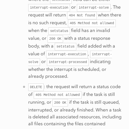
setstatus
or
. The
interrupt-execution
interrupt-solve
request will return
when there
404
Not
found
is no such request,
405
Method
not
allowed
when the
field has an invalid
setstatus
value, or
with a status response
200
OK
body, with a
field added with a
setstatus
value of
,
interrupt-execution
interrupt-
or
indicating
solve
interrupt-processed
whether the interrupt is scheduled, or
already processed.
: the request will return a status code
DELETE
of
if the task is still
405
Method
not
allowed
running, or
if the task is still queued,
200
OK
interrupted, or already finished. When a task
is deleted all associated resources, including
all files containing the files contained