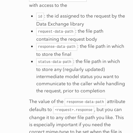
with access to the
: the id assigned to the request by the
id
Data Exchange library
: the file path
request-data-path
containing the request body
: the file path in which
response-data-path
to store the final
: the file path in which
status-data-path
to store any (regularly updated)
intermediate model status you want to
communicate to the caller while handling
the request, prior to completion
The value of the
attribute
response-data-path
defaults to
, but you can
<request>.response
change it to any other file path you like. This
is especially important if you need the
correct mime-type to be set when the file is