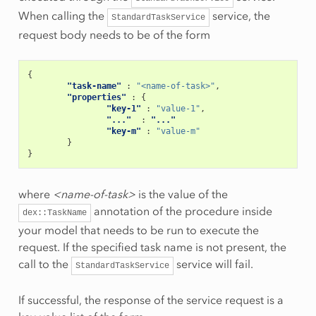
When calling the
service, the
StandardTaskService
request body needs to be of the form
{
"task-name"
:
"<name-of-task>"
,
"properties"
:
{
"key-1"
:
"value-1"
,
"..."
:
"..."
"key-m"
:
"value-m"
}
}
where
<name-of-task>
is the value of the
annotation of the procedure inside
dex::TaskName
your model that needs to be run to execute the
request. If the specified task name is not present, the
call to the
service will fail.
StandardTaskService
If successful, the response of the service request is a