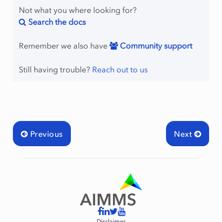
Not what you where looking for?
Search the docs
Remember we also have
Community support
Still having trouble?
Reach out to us
Previous
Next
Disclaimer