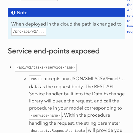
the
API
Note
ser
to
When deployed in the cloud the path is changed to
han
req
/pro-api/v2/...
Service end-points exposed
/api/v2/tasks/{service-name}
: accepts any JSON/XML/CSV/Excel/…
POST
data as the request body. The REST API
Service handler built into the Data Exchange
library will queue the request, and call the
procedure in your model corresponding to
. Within the procedure
{service-name}
handling the request, the string parameter
will provide you
dex::api::RequestAttribute