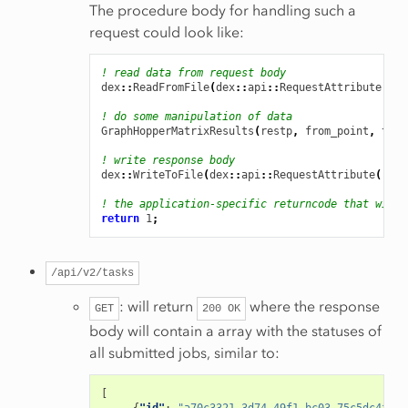
The procedure body for handling such a
request could look like:
! read data from request body
dex
::
ReadFromFile
(
dex
::
api
::
RequestAttribute
(
're
! do some manipulation of data
GraphHopperMatrixResults
(
restp
,
from_point
,
to_p
! write response body
dex
::
WriteToFile
(
dex
::
api
::
RequestAttribute
(
'res
! the application-specific returncode that will 
return
1
;
/api/v2/tasks
: will return
where the response
GET
200
OK
body will contain a array with the statuses of
all submitted jobs, similar to:
[