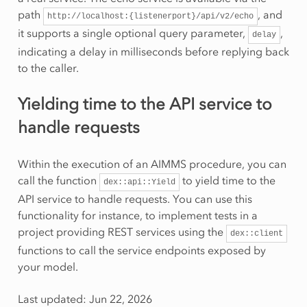
path
, and
http://localhost:{listenerport}/api/v2/echo
it supports a single optional query parameter,
,
delay
indicating a delay in milliseconds before replying back
to the caller.
Yielding time to the API service to
handle requests
Within the execution of an AIMMS procedure, you can
call the function
to yield time to the
dex::api::Yield
API service to handle requests. You can use this
functionality for instance, to implement tests in a
project providing REST services using the
dex::client
functions to call the service endpoints exposed by
your model.
Last updated: Jun 22, 2026