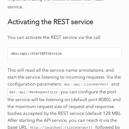
service.
Activating the REST service
You can activate the REST service via the call
dex
::
api
::
This will read all the service name annotations, and
start the service listening to incoming requests. Via the
configuration parameters
and
dex::api::ListenerPort
you can configure the port
dex::api::MaxRequestSize
the service will be listening on (default port 8080), and
the maximum request size of request and response
bodies accepted by the REST service (default 128 MB).
After starting the API service, you can reach it via the
base URL
followed by
http://localhost:{listenerport}