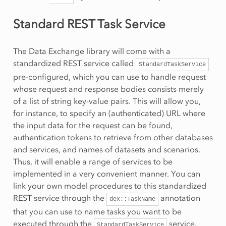
Standard REST Task Service
The Data Exchange library will come with a
standardized REST service called
StandardTaskService
pre-configured, which you can use to handle request
whose request and response bodies consists merely
of a list of string key-value pairs. This will allow you,
for instance, to specify an (authenticated) URL where
the input data for the request can be found,
authentication tokens to retrieve from other databases
and services, and names of datasets and scenarios.
Thus, it will enable a range of services to be
implemented in a very convenient manner. You can
link your own model procedures to this standardized
REST service through the
annotation
dex::TaskName
that you can use to name tasks you want to be
executed through the
service.
StandardTaskService