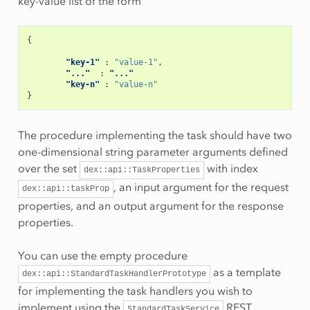
key-value list of the form
{
"key-1"
:
"value-1"
,
"..."
:
"..."
"key-n"
:
"value-n"
}
The procedure implementing the task should have two
one-dimensional string parameter arguments defined
over the set
with index
dex::api::TaskProperties
, an input argument for the request
dex::api::taskProp
properties, and an output argument for the response
properties.
You can use the empty procedure
as a template
dex::api::StandardTaskHandlerPrototype
for implementing the task handlers you wish to
implement using the
REST
StandardTaskService