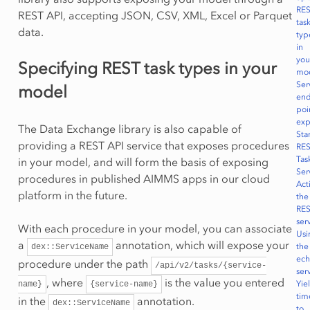
RE
REST API, accepting JSON, CSV, XML, Excel or Parquet
tas
data.
typ
in
you
Specifying REST task types in your
mo
Ser
model
end
poi
ex
The Data Exchange library is also capable of
Sta
providing a REST API service that exposes procedures
RE
Tas
in your model, and will form the basis of exposing
Ser
procedures in published AIMMS apps in our cloud
Act
platform in the future.
the
RE
ser
With each procedure in your model, you can associate
Usi
a
annotation, which will expose your
the
dex::ServiceName
ec
procedure under the path
/api/v2/tasks/{service-
ser
, where
is the value you entered
Yie
name}
{service-name}
tim
in the
annotation.
dex::ServiceName
to