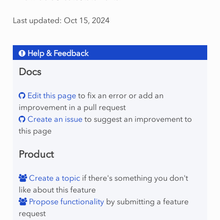
Last updated: Oct 15, 2024
Help & Feedback
Docs
Edit this page
to fix an error or add an
improvement in a pull request
Create an issue
to suggest an improvement to
this page
Product
Create a topic
if there's something you don't
like about this feature
Propose functionality
by submitting a feature
request