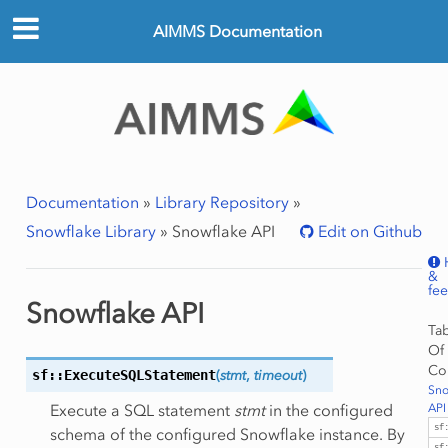
AIMMS Documentation
Documentation
»
Library Repository
»
Snowflake Library
»
Snowflake API
Edit on Github
&
fe
Snowflake API
Ta
Of
Co
sf::ExecuteSQLStatement
(
stmt
,
timeout
)
Sno
Execute a SQL statement
stmt
in the configured
API
sf
schema of the configured Snowflake instance. By