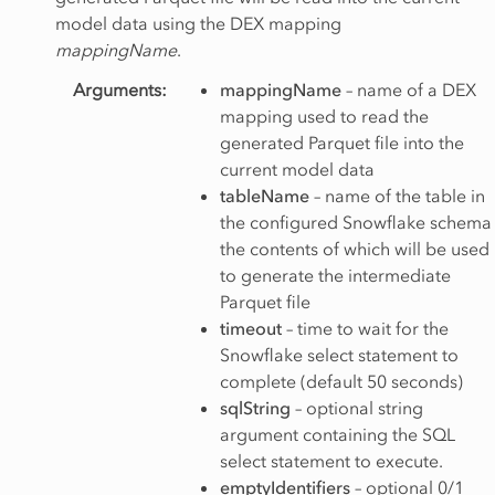
model data using the DEX mapping
mappingName
.
Arguments
:
mappingName
– name of a DEX
mapping used to read the
generated Parquet file into the
current model data
tableName
– name of the table in
the configured Snowflake schema
the contents of which will be used
to generate the intermediate
Parquet file
timeout
– time to wait for the
Snowflake select statement to
complete (default 50 seconds)
sqlString
– optional string
argument containing the SQL
select statement to execute.
emptyIdentifiers
– optional 0/1