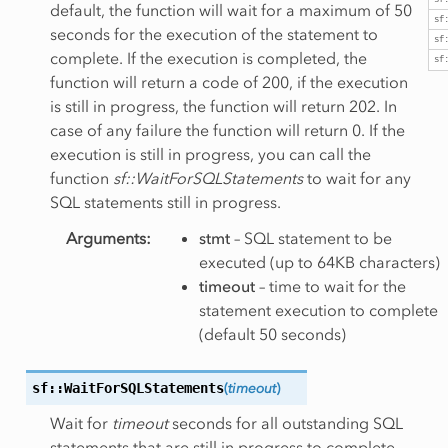
sf
default, the function will wait for a maximum of 50
sf
seconds for the execution of the statement to
sf
complete. If the execution is completed, the
sf
function will return a code of 200, if the execution
is still in progress, the function will return 202. In
case of any failure the function will return 0. If the
execution is still in progress, you can call the
function
sf::WaitForSQLStatements
to wait for any
SQL statements still in progress.
Arguments
:
stmt
– SQL statement to be
executed (up to 64KB characters)
timeout
– time to wait for the
statement execution to complete
(default 50 seconds)
sf::WaitForSQLStatements
(
timeout
)
Wait for
timeout
seconds for all outstanding SQL
statements that are still in progress to complete.