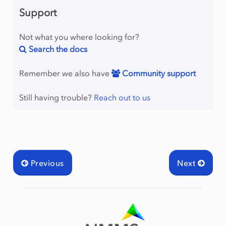
Support
Not what you where looking for?
Search the docs
Remember we also have
Community support
Still having trouble?
Reach out to us
Previous
Next