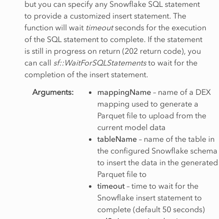
but you can specify any Snowflake SQL statement
to provide a customized insert statement. The
function will wait
timeout
seconds for the execution
of the SQL statement to complete. If the statement
is still in progress on return (202 return code), you
can call
sf::WaitForSQLStatements
to wait for the
completion of the insert statement.
Arguments
:
mappingName
– name of a DEX
mapping used to generate a
Parquet file to upload from the
current model data
tableName
– name of the table in
the configured Snowflake schema
to insert the data in the generated
Parquet file to
timeout
– time to wait for the
Snowflake insert statement to
complete (default 50 seconds)