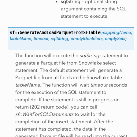
sqlString
– optional string
argument containing the SQL
statement to execute.
sf::GenerateAndLoadParquetFromSFTable
(
mappingName
,
tableName
,
timeout
,
sqlString
,
emptyIdentifiers
,
emptySets
)
The function will execute the
sqlString
statement to
generate a Parquet file from Snowflake select
statement. The default statement will generate a
Parquet file from all fields in the Snowflake table
tableName
. The function will wait
timeout
seconds
for the execution of the SQL statement to
complete. If the statement is still in progress on
return (202 return code), you can call
sf::WaitForSQLStatements
to wait for the
completion of the insert statement. After the
statement has completed, the data in the
generated Parquet file will be read into the current