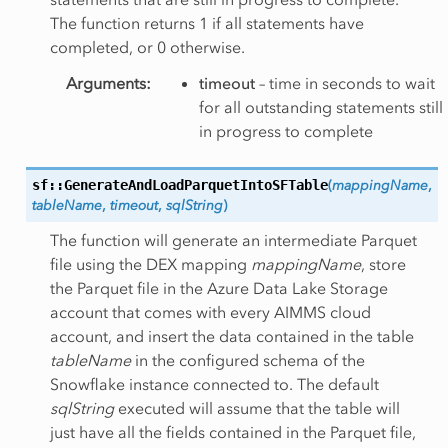
The function returns 1 if all statements have
completed, or 0 otherwise.
Arguments
:
timeout
– time in seconds to wait
for all outstanding statements still
in progress to complete
sf::GenerateAndLoadParquetIntoSFTable
(
mappingName
,
tableName
,
timeout
,
sqlString
)
The function will generate an intermediate Parquet
file using the DEX mapping
mappingName
, store
the Parquet file in the Azure Data Lake Storage
account that comes with every AIMMS cloud
account, and insert the data contained in the table
tableName
in the configured schema of the
Snowflake instance connected to. The default
sqlString
executed will assume that the table will
just have all the fields contained in the Parquet file,