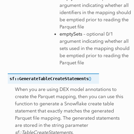
argument indicating whether all
identifiers in the mapping should
be emptied prior to reading the
Parquet file
emptySets
– optional 0/1
argument indicating whether all
sets used in the mapping should
be emptied prior to reading the
Parquet file
sf::GenerateTableCreateStatements
(
)
When you are using DEX model annotations to
create the Parquet mapping, then you can use this
function to generate a Snowflake create table
statement that exactly matches the generated
Parquet file mapping. The generated statements
are stored in the string parameter
sf::TableCreateStatements
.