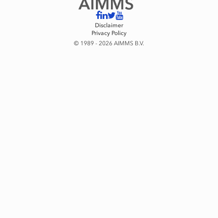
Disclaimer
Privacy Policy
© 1989 - 2026 AIMMS B.V.